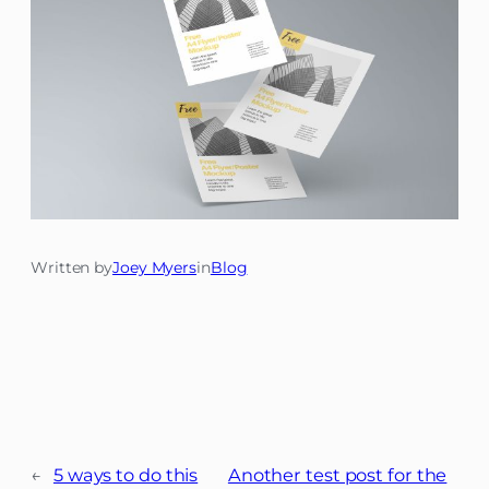
Written by
Joey Myers
in
Blog
←
5 ways to do this
Another test post for the