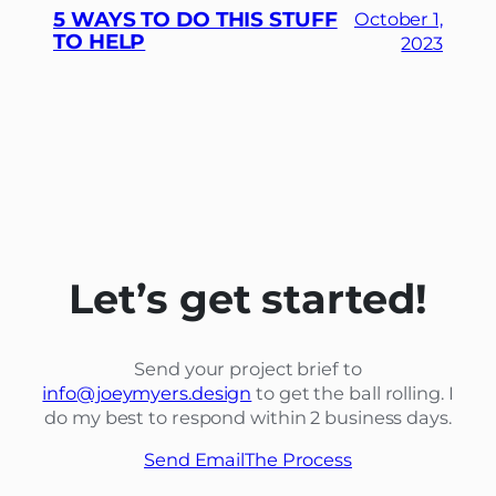
5 WAYS TO DO THIS STUFF
October 1,
TO HELP
2023
Let’s get started!
Send your project brief to
info@joeymyers.design
to get the ball rolling. I
do my best to respond within 2 business days.
Send Email
The Process