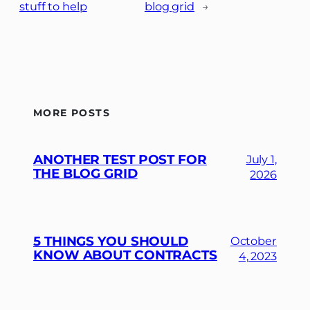
stuff to help
blog grid
→
MORE POSTS
ANOTHER TEST POST FOR
July 1,
THE BLOG GRID
2026
5 THINGS YOU SHOULD
October
KNOW ABOUT CONTRACTS
4, 2023