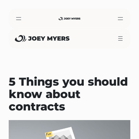
Skip
to
content
5 Things you should
know about
contracts